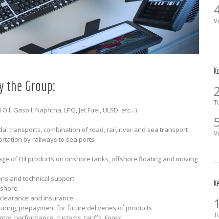
V
K
y the Group:
T
 Oil, Gasoil, Naphtha, LPG, Jet Fuel, ULSD, etc…)
l transports, combination of road, rail, river and sea transport
V
rtation by railways to sea ports
ge of Oil products on onshore tanks, offshore floating and moving
ions and technical support
K
fshore
 clearance and insurance
turing, prepayment for future deliveries of products
T
try, performance, customs, tariffs, Forex