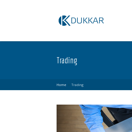
Trading
Home
Trading