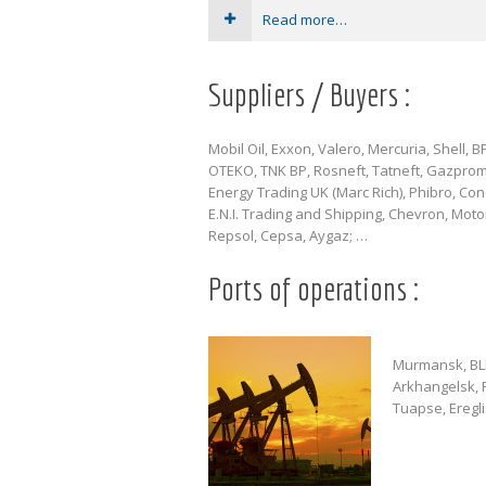
Read more…
Suppliers / Buyers :
Mobil Oil, Exxon, Valero, Mercuria, Shell, BP,
OTEKO, TNK BP, Rosneft, Tatneft, Gazpro
Energy Trading UK (Marc Rich), Phibro, Con
E.N.I. Trading and Shipping, Chevron, Motor
Repsol, Cepsa, Aygaz; …
Ports of operations :
Murmansk, BLB 
Arkhangelsk, P
Tuapse, Eregl