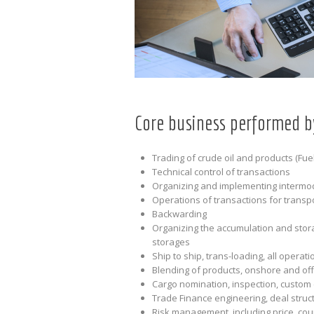
Core business performed b
Trading of crude oil and products (Fuel
Technical control of transactions
Organizing and implementing intermoda
Operations of transactions for transpo
Backwarding
Organizing the accumulation and stora
storages
Ship to ship, trans-loading, all operat
Blending of products, onshore and of
Cargo nomination, inspection, custom
Trade Finance engineering, deal struc
Risk management, including price, coun