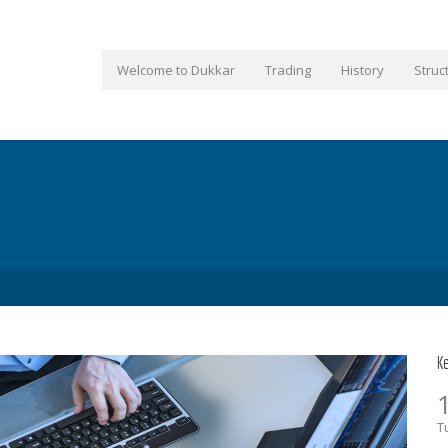
Welcome to Dukkar
Trading
History
Struc
K
T