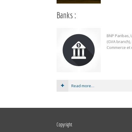
Banks :
BNP Paribas, U
(GVA branch)
Commerce et d
Read more…
Copyright