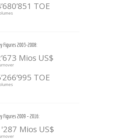
4’680’851 TOE
olumes
ey Figures 2003-2008:
2’673 Mios US$
urnover
5’266’995 TOE
olumes
ey Figures 2009 – 2016:
1'287 Mios US$
urnover