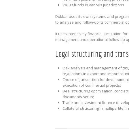
VAT refunds in various jurisdictions
Dukkar uses its own systems and programs
to analyze and follow-up its commercial o
It uses intensively financial simulation fo
management and operational follow-up upd
Legal structuring and trans
Risk analysis and management of tax,
regulations in export and import count
Choice of jurisdiction for developmen
execution of commercial projects;
Deal structuring optimisation, contract
documents setup;
Trade and investment finance develo
Collateral structuring in multipartite 