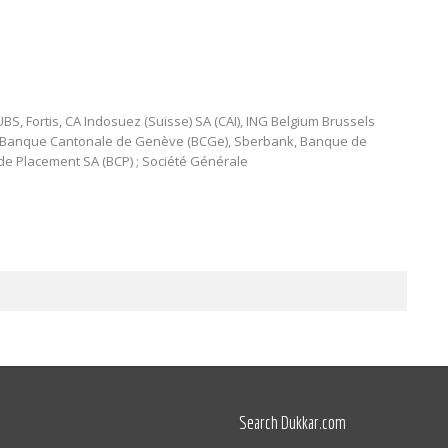
BS, Fortis, CA Indosuez (Suisse) SA (CAI), ING Belgium Brussels
, Banque Cantonale de Genève (BCGe), Sberbank, Banque de
e Placement SA (BCP) ; Société Générale
Search Dukkar.com