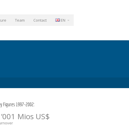
ture
Team
Contact
EN
ey Figures 1997-2002:
1’001 Mios US$
urnover