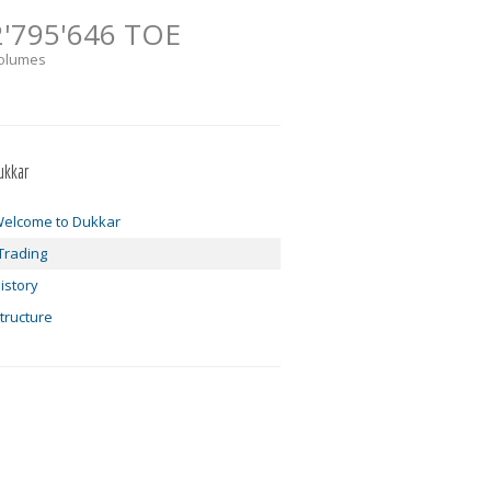
2'795'646 TOE
olumes
ukkar
elcome to Dukkar
Trading
istory
tructure