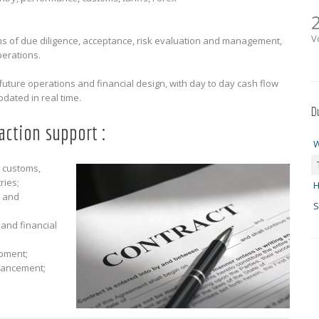
V
 of due diligence, acceptance, risk evaluation and management,
perations.
r future operations and financial design, with day to day cash flow
ated in real time.
D
action support :
W
 customs,
ries;
H
t and
S
 and financial
pment;
financement;