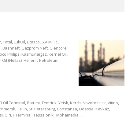
 Total, LukOil, Litasco, S.A.M.I.R.,
m, Bashneft, Gazprom Neft, Glencore
oco Philips, Kazmunaigaz, Kernel Oil,
 Oil (Hellas); Hellenic Petroleum,
Oil Terminal, Batumi, Temriuk, Yeisk, Kerch, Novorossisk, Vitino,
rimorsk, Tallin, St. Petersburg, Constanza, Odessa, Kavkaz,
isi, OPET Terminal, Tessaloniki, Mohamedia , …